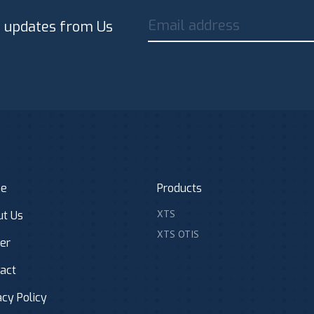
Email address
t updates from Us
e
Products
XTS
t Us
XTS OTIS
er
act
acy Policy