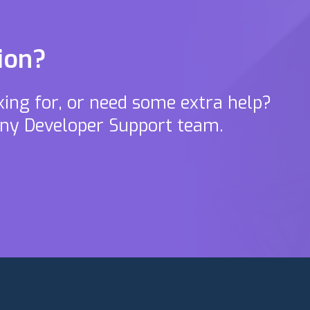
ion?
oking for, or need some extra help?
ony Developer Support team.