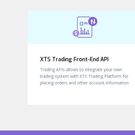
XTS Trading Front-End API
Trading APIs allows to integrate your own
trading system with XTS Trading Platform for
placing orders and other account information