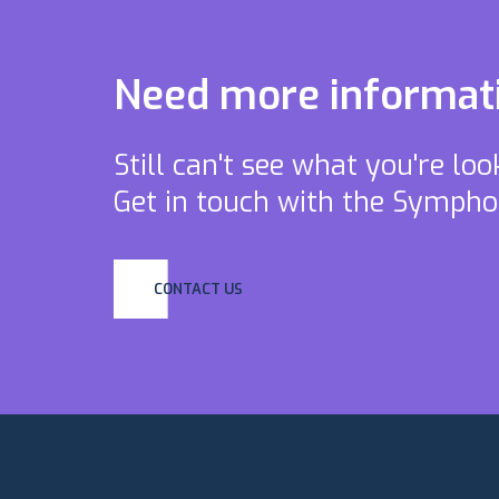
Need more informat
Still can't see what you're lo
Get in touch with the Symph
CONTACT US