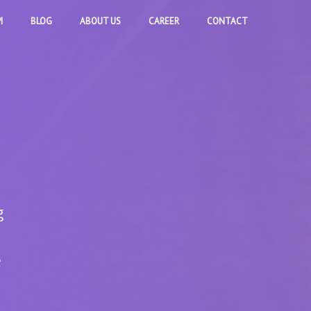
I
BLOG
ABOUT US
CAREER
CONTACT
g
e