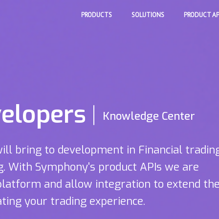
PRODUCTS
SOLUTIONS
PRODUCT AP
elopers
Knowledge Center
will bring to development in Financial tradin
ng. With Symphony's product APIs we are
platform and allow integration to extend th
ting your trading experience.