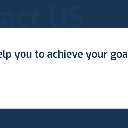
act US
elp you to achieve your goa