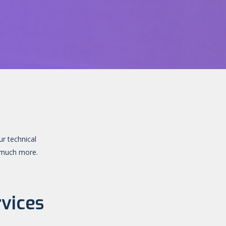
ur technical
d much more.
vices