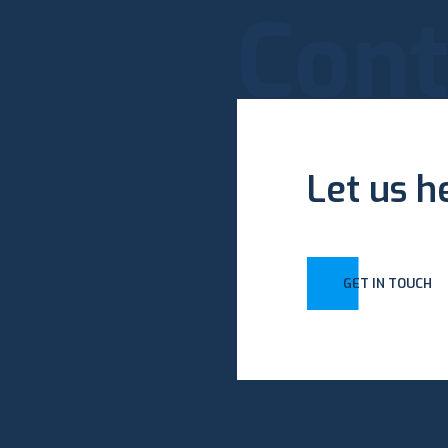
Cont
Let us h
GET IN TOUCH