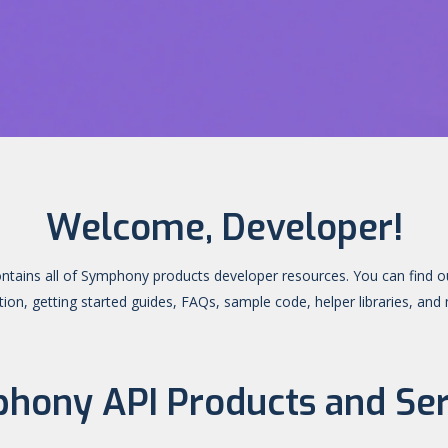
Welcome, Developer!
ontains all of Symphony products developer resources. You can find o
on, getting started guides, FAQs, sample code, helper libraries, an
hony API Products and Ser