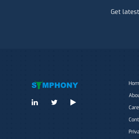
Get lates
Hom
Abou
Care
Cont
Priv