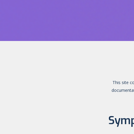
This site c
documentati
Symp