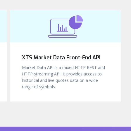
XTS Market Data Front-End API
Market Data API is a mixed HTTP REST and
HTTP streaming API. It provides access to
historical and live quotes data on a wide
range of symbols