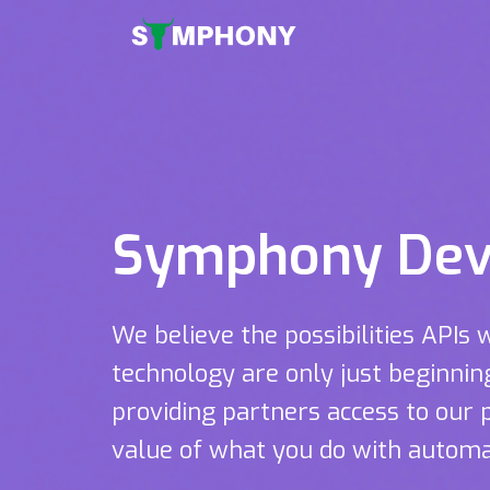
Symphony Dev
We believe the possibilities APIs 
technology are only just beginni
providing partners access to our 
value of what you do with automa