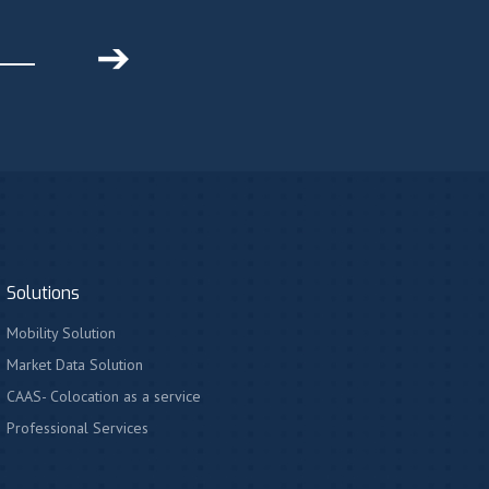
➔
Solutions
Mobility Solution
Market Data Solution
CAAS- Colocation as a service
Professional Services