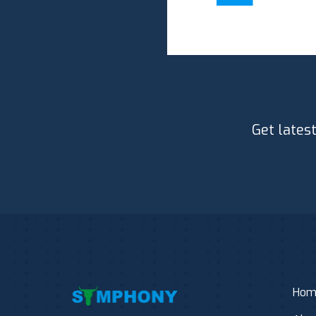
Get lates
Hom