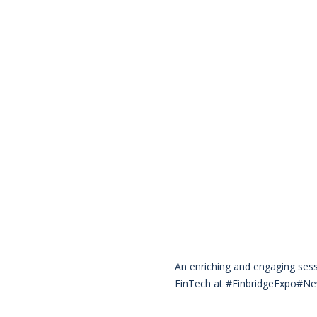
An enriching and engaging ses
FinTech at #FinbridgeExpo#Ne