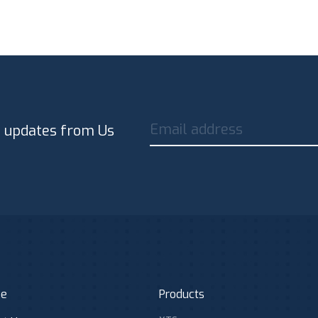
Email address
t updates from Us
e
Products