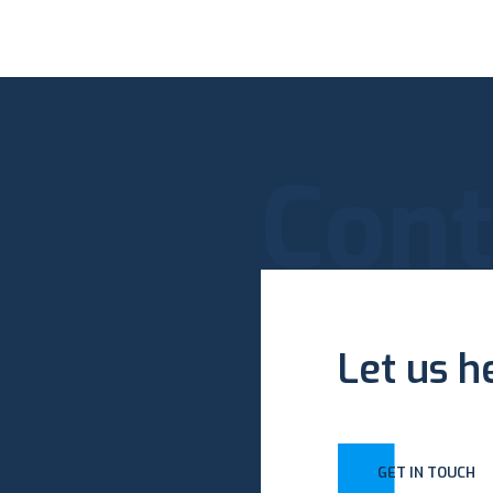
Cont
Let us h
GET IN TOUCH