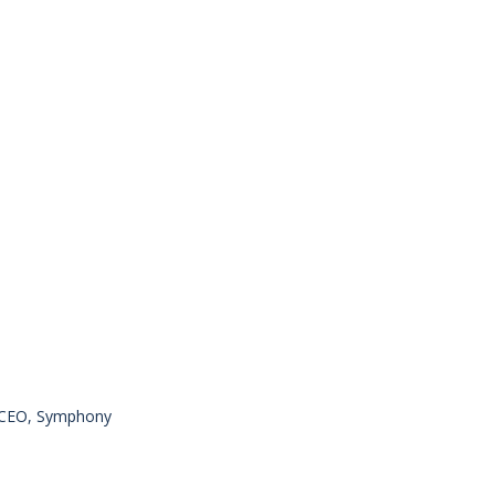
, CEO, Symphony