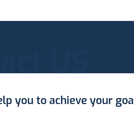
act US
elp you to achieve your goa