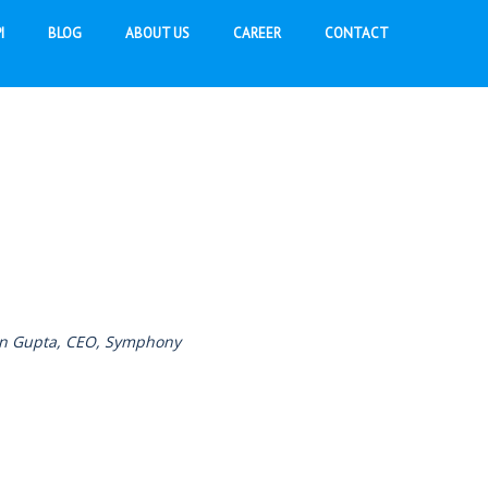
I
BLOG
ABOUT US
CAREER
CONTACT
een Gupta, CEO, Symphony