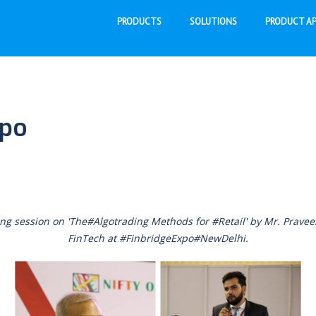
PRODUCTS
SOLUTIONS
PRODUCT AP
xpo
ng session on 'The#Algotrading Methods for #Retail' by Mr. Prav
FinTech at #FinbridgeExpo#NewDelhi.