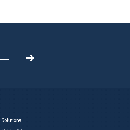
➔
Solutions