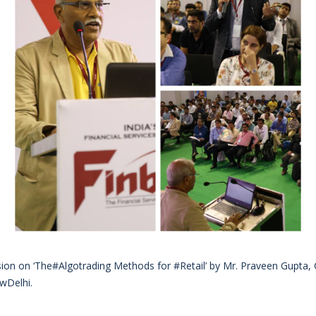
sion on ‘The#Algotrading Methods for #Retail’ by Mr. Praveen Gupta
wDelhi.