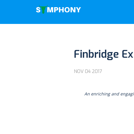
Finbridge E
NOV 04 2017
An enriching and engagi