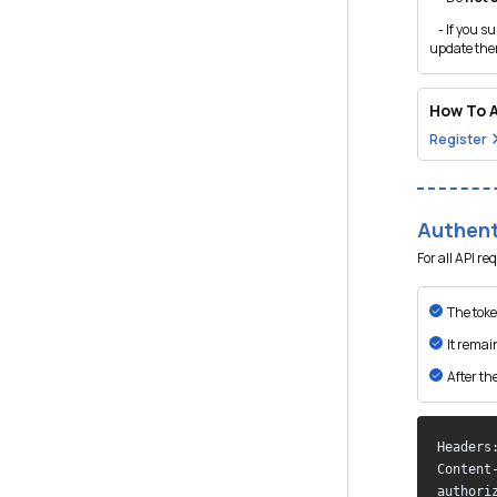
- If you su
update them
How To A
Register
Authent
For all API r
The toke
It remai
After the
Headers:
Content
authori