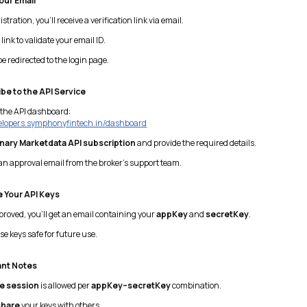
Your Email
stration, you’ll receive a verification link via email.
link to validate your email ID.
be redirected to the login page.
be to the API Service
 the API dashboard:
velopers.symphonyfintech.in/dashboard
inary Marketdata API subscription
and provide the required details.
an approval email from the broker’s support team.
 Your API Keys
roved, you’ll get an email containing your
appKey
and
secretKey
.
e keys safe for future use.
ant Notes
e session
is allowed per
appKey–secretKey
combination.
share
your keys with others.