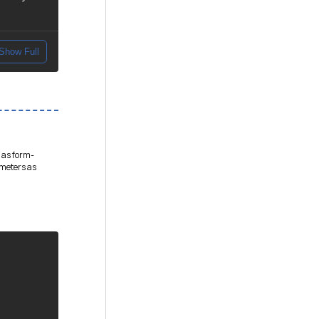
Show Full
 as form-
ameters as