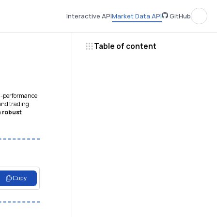
Interactive API
Market Data API
GitHub
Table of content
gh-performance
 and trading
a
robust
Copy