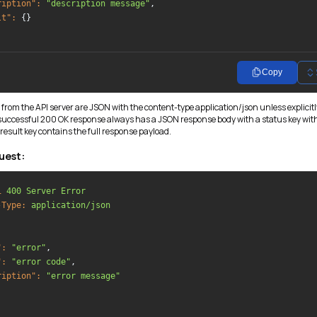
ription":
"description message"
,

lt":
 {}

Copy
 from the API server are JSON with the content-type application/json unless explicitl
 successful 200 OK response always has a JSON response body with a status key wit
result key contains the full response payload.
uest:
1
400 Server Error
-Type:
application/json
":
"error"
,

":
"error code"
,

ription":
"error message"