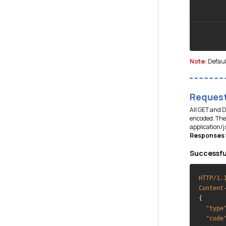
Note:
Defaul
Request
All GET and 
encoded. The 
application/
Responses f
Successfu
HTTP/1.
Content
{

"type
"code