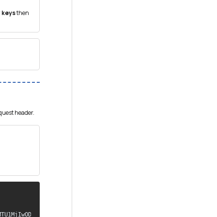
 keys
then
equest header.
TU1MjIwODQ5MX0 
