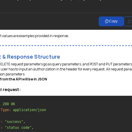
Copy
t values are examples provided in response.
 & Response Structure
DELETE request parameters go as query parameters, and POST and PUT parameters
user has to input an authorization in the header for every request. All request par
json parameters.
rom the API will be in JSON
l request:
1
200 OK
-Type:
application/json
":
"success"
,

":
"status code"
,
