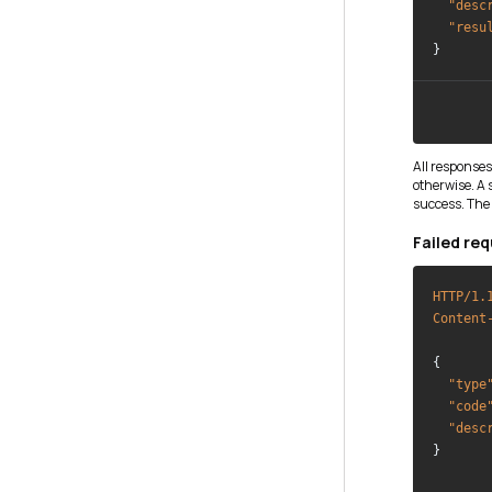
"desc
"resu
All responses
otherwise. A
success. The 
Failed req
HTTP/1.
Content
{

"type
"code
"desc
}
