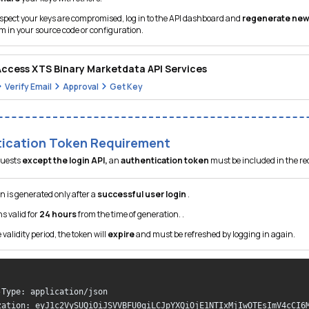
spect your keys are compromised, log in to the API dashboard and
regenerate new
 in your source code or configuration.
ccess XTS Binary Marketdata API Services
Verify Email
Approval
Get Key
ication Token Requirement
equests
except the login API,
an
authentication token
must be included in the r
n is generated only after a
successful user login
.
ns valid for
24 hours
from the time of generation. .
 validity period, the token will
expire
and must be refreshed by logging in again.
 

-Type: application/json 

zation: eyJ1c2VySUQiOiJSVVBFU0giLCJpYXQiOjE1NTIxMjIwOTEsImV4cCI6M