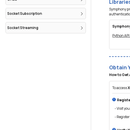
Librari
Symphony prov
Socket Subscription
authenticati
Symphony
Socket Streaming
Python AP
Obtain 
How to Get 
To access
X
Registe
- Visit you
- Register 