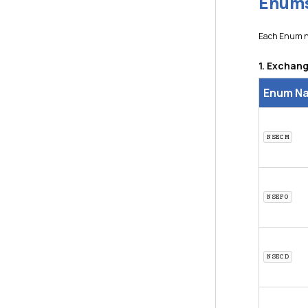
Enums
Each Enum no
1. Excha
Enum N
NSECM
NSEFO
NSECD