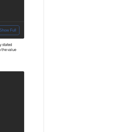
Show Full
y stated
h the value