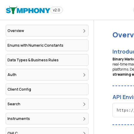
v2.0
Overview
Overv
Enums with Numeric Constants
Introdu
Binary Mark
Data Types & Business Rules
real-time mar
platforms. De
streaming 
Auth
Client Config
API Env
Search
https:/
Instruments
OHLC