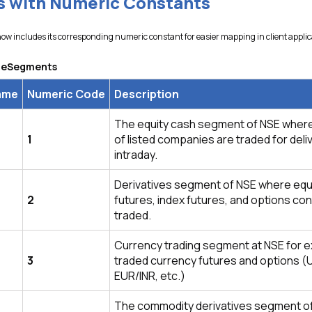
 with Numeric Constants
w includes its corresponding numeric constant for easier mapping in client applic
ngeSegments
ame
Numeric Code
Description
The equity cash segment of NSE wher
1
of listed companies are traded for deli
intraday.
Derivatives segment of NSE where equ
2
futures, index futures, and options co
traded.
Currency trading segment at NSE for 
3
traded currency futures and options (
EUR/INR, etc.)
The commodity derivatives segment o