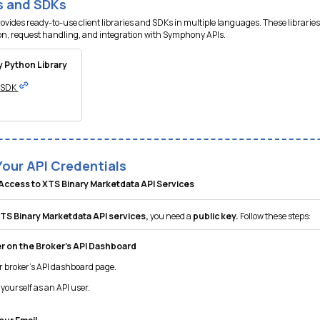
es and SDKs
ides ready-to-use client libraries and SDKs in multiple languages. These libraries
on, request handling, and integration with Symphony APIs.
 Python Library
I SDK
Your API Credentials
Access to XTS Binary Marketdata API Services
TS Binary Marketdata API services,
you need a
public key.
Follow these steps:
r on the Broker’s API Dashboard
r broker’s API dashboard page.
yourself as an API user.