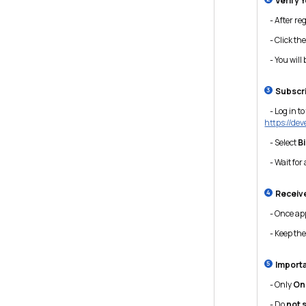
Verify 
- After regi
- Click the 
- You will 
Subscri
- Log in to
https://de
- Select
B
- Wait for 
Receive
- Once app
- Keep thes
Import
- Only
On
- Do
not 