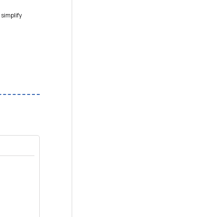
 simplify