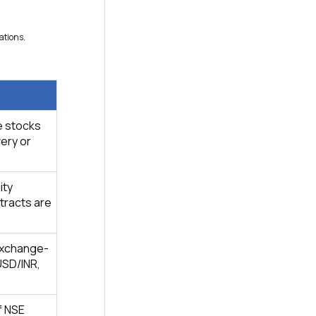
ations.
e stocks
very or
ity
ntracts are
exchange-
USD/INR,
f NSE