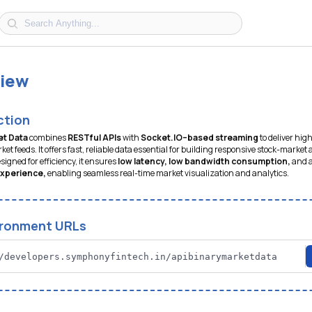
iew
ction
et Data
combines
RESTful APIs
with
Socket.IO–based streaming
to deliver hi
ket feeds. It offers fast, reliable data essential for building responsive stock-market
signed for efficiency, it ensures
low latency, low bandwidth consumption,
and 
experience,
enabling seamless real-time market visualization and analytics.
ironment URLs
/developers.symphonyfintech.in/apibinarymarketdata